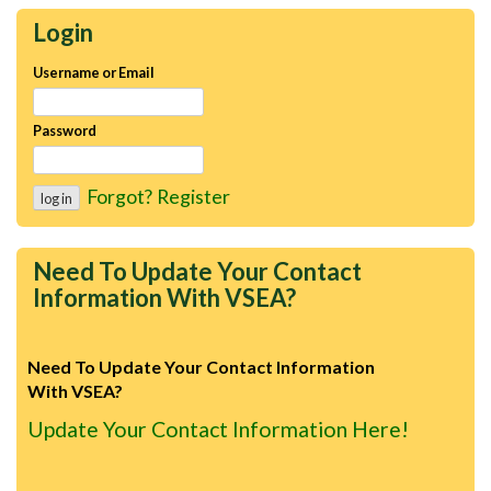
Login
Username or Email
Password
Forgot?
Register
Need To Update Your Contact
Information With VSEA?
Need To Update Your Contact Information
With VSEA?
Update Your Contact Information Here!