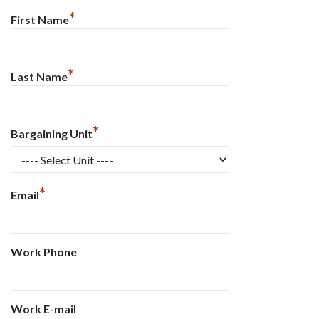
*
First Name
*
Last Name
*
Bargaining Unit
*
Email
Work Phone
Work E-mail