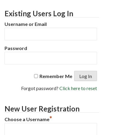
Existing Users Log In
Username or Email
Password
Remember Me
Forgot password?
Click here to reset
New User Registration
*
Choose a Username