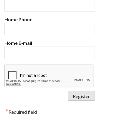
Home Phone
Home E-mail
*
Required field