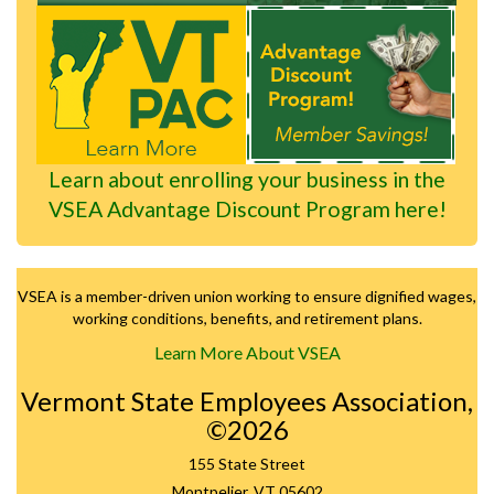
Learn about enrolling your business in the
VSEA Advantage Discount Program here!
VSEA is a member-driven union working to ensure dignified wages,
working conditions, benefits, and retirement plans.
Learn More About VSEA
Vermont State Employees Association,
©2026
155 State Street
Montpelier, VT 05602