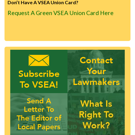
Don’t Have A VSEA Union Card?
Request A Green VSEA Union Card Here