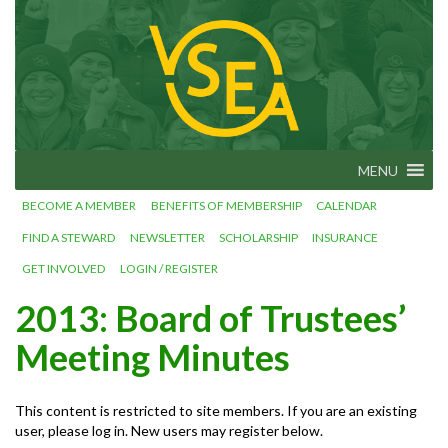
Skip
VSEA.org
to
Vermont
State
content
Employees'
Association
– We Make
Vermont
Work!
MENU
BECOME A MEMBER
BENEFITS OF MEMBERSHIP
CALENDAR
FIND A STEWARD
NEWSLETTER
SCHOLARSHIP
INSURANCE
GET INVOLVED
LOGIN / REGISTER
2013: Board of Trustees’
Meeting Minutes
This content is restricted to site members. If you are an existing
user, please log in. New users may register below.