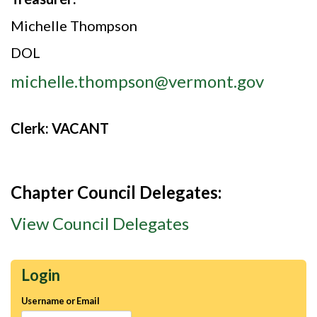
Michelle Thompson
DOL
michelle.thompson@vermont.gov
Clerk:
VACANT
Chapter Council Delegates:
View Council Delegates
Login
Username or Email