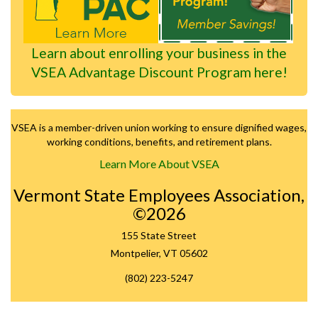
Learn about enrolling your business in the
VSEA Advantage Discount Program here!
VSEA is a member-driven union working to ensure dignified wages,
working conditions, benefits, and retirement plans.
Learn More About VSEA
Vermont State Employees Association,
©2026
155 State Street
Montpelier, VT 05602
(802) 223-5247