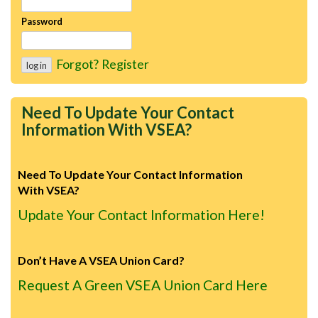
Password
Forgot?
Register
Need To Update Your Contact
Information With VSEA?
Need To Update Your Contact Information
With VSEA?
Update Your Contact Information Here!
Don’t Have A VSEA Union Card?
Request A Green VSEA Union Card Here