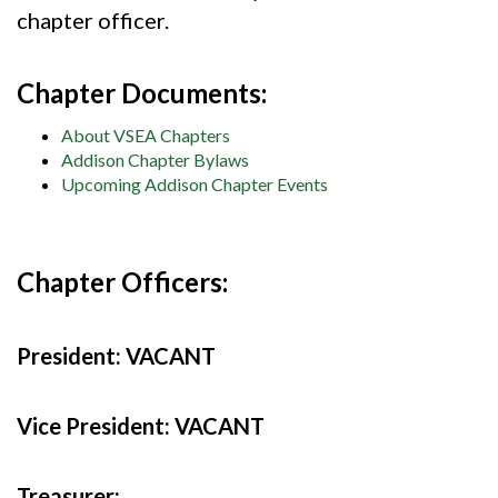
chapter officer.
Chapter Documents:
About VSEA Chapters
Addison Chapter Bylaws
Upcoming Addison Chapter Events
Chapter Officers:
President:
VACANT
Vice President:
VACANT
Treasurer: