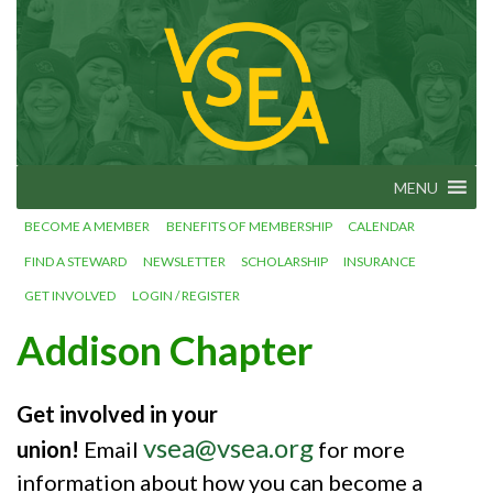
Skip
VSEA.org
to
Vermont
State
content
Employees'
Association
– We Make
Vermont
Work!
MENU
BECOME A MEMBER
BENEFITS OF MEMBERSHIP
CALENDAR
FIND A STEWARD
NEWSLETTER
SCHOLARSHIP
INSURANCE
GET INVOLVED
LOGIN / REGISTER
Addison Chapter
Get involved in your
vsea@vsea.org
union!
Email
for more
information about how you can become a