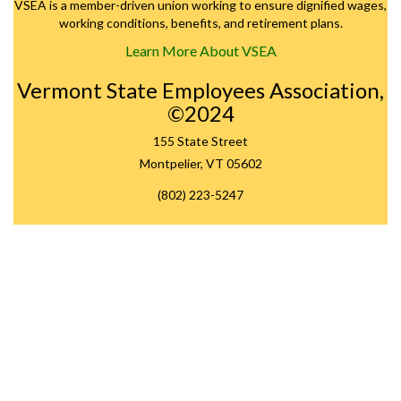
VSEA is a member-driven union working to ensure dignified wages,
working conditions, benefits, and retirement plans.
Learn More About VSEA
Vermont State Employees Association,
©2024
155 State Street
Montpelier, VT 05602
(802) 223-5247