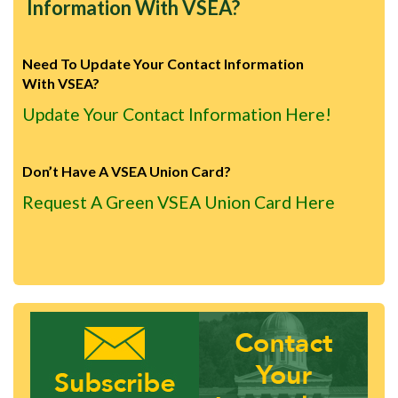
Information With VSEA?
Need To Update Your Contact Information
With VSEA?
Update Your Contact Information Here!
Don’t Have A VSEA Union Card?
Request A Green VSEA Union Card Here