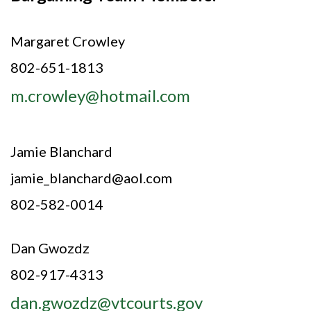
Margaret Crowley
802-651-1813
m.crowley@hotmail.com
Jamie Blanchard
jamie_blanchard@aol.com
802-582-0014
Dan Gwozdz
802-917-4313
dan.gwozdz@vtcourts.gov