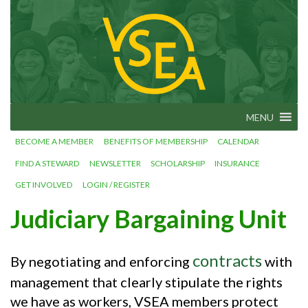
Skip
VSEA.org
to
Vermont
State
content
Employees'
Association
– We Make
Vermont
Work!
MENU
BECOME A MEMBER
BENEFITS OF MEMBERSHIP
CALENDAR
FIND A STEWARD
NEWSLETTER
SCHOLARSHIP
INSURANCE
GET INVOLVED
LOGIN / REGISTER
Judiciary Bargaining Unit
contracts
By negotiating and enforcing
with
management that clearly stipulate the rights
we have as workers, VSEA members protect