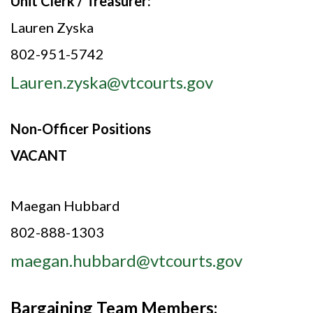
Unit Clerk / Treasurer:
Lauren Zyska
802-951-5742
Lauren.zyska@vtcourts.gov
Non-Officer Positions
VACANT
Maegan Hubbard
802-888-1303
maegan.hubbard@vtcourts.gov
Bargaining Team Members: