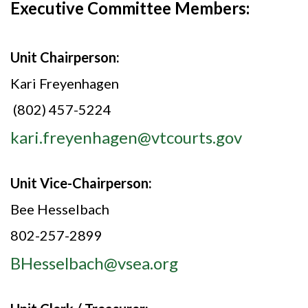
Executive Committee Members:
Unit Chairperson:
Kari Freyenhagen
(802) 457-5224
kari.freyenhagen@vtcourts.gov
Unit Vice-Chairperson:
Bee Hesselbach
802-257-2899
BHesselbach@vsea.org