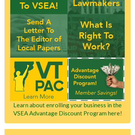
Learn about enrolling your business in the
VSEA Advantage Discount Program here!