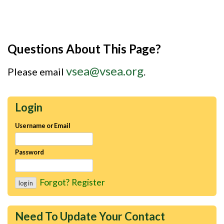
Questions About This Page?
vsea@vsea.org
Please email
.
Login
Username or Email
Password
Forgot?
Register
Need To Update Your Contact