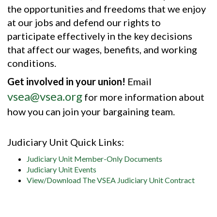
the opportunities and freedoms that we enjoy
at our jobs and defend our rights to
participate effectively in the key decisions
that affect our wages, benefits, and working
conditions.
Get involved in your union!
Email
vsea@vsea.org
for more information about
how you can join your bargaining team.
Judiciary Unit Quick Links:
Judiciary Unit Member-Only Documents
Judiciary Unit Events
View/Download The VSEA Judiciary Unit Contract