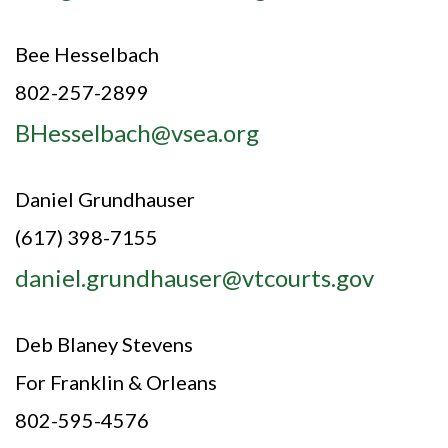
Bee Hesselbach
802-257-2899
BHesselbach@vsea.org
Daniel Grundhauser
(617) 398-7155
daniel.grundhauser@vtcourts.gov
Deb Blaney Stevens
For Franklin & Orleans
802-595-4576