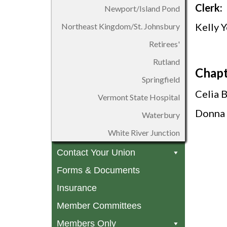
Clerk:
Newport/Island Pond
Kelly 
Northeast Kingdom/St. Johnsbury
Retirees'
Rutland
Chapt
Springfield
Celia 
Vermont State Hospital
Donna 
Waterbury
White River Junction
Contact Your Union
Forms & Documents
Insurance
Member Committees
Members Only