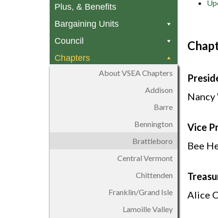
Upc
Plus, & Benefits
Bargaining Units
Council
Chapt
Chapters
About VSEA Chapters
Presid
Addison
Nancy
Barre
Bennington
Vice P
Brattleboro
Bee He
Central Vermont
Chittenden
Treasu
Franklin/Grand Isle
Alice 
Lamoille Valley