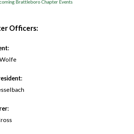
oming Brattleboro Chapter Events
er Officers:
ent:
 Wolfe
resident:
sselbach
rer:
Cross