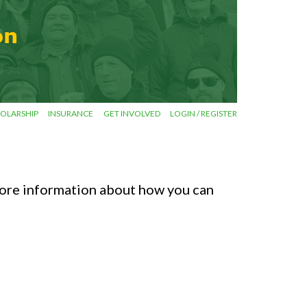
OLARSHIP
INSURANCE
GET INVOLVED
LOGIN / REGISTER
ore information about how you can