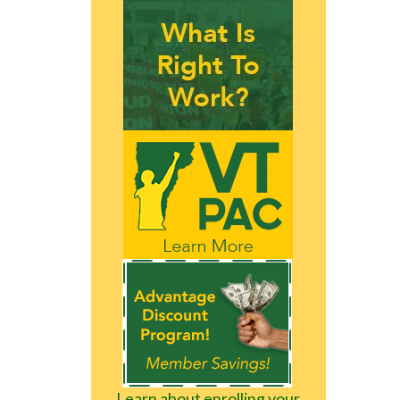
Learn about enrolling your