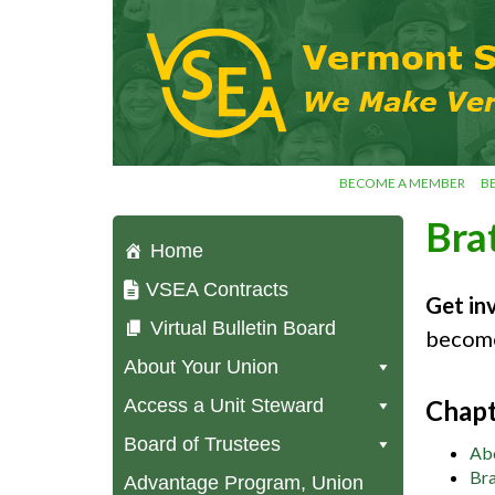
Skip
VSEA.org
to
Vermont
content
State
Employees'
Association
– We Make
Vermont
Work!
BECOME A MEMBER
B
Bra
Home
VSEA Contracts
Get in
Virtual Bulletin Board
become
About Your Union
Access a Unit Steward
Chapt
Board of Trustees
Ab
Bra
Advantage Program, Union