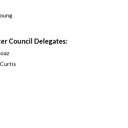
Young
er Council Delegates:
Boaz
Curtis