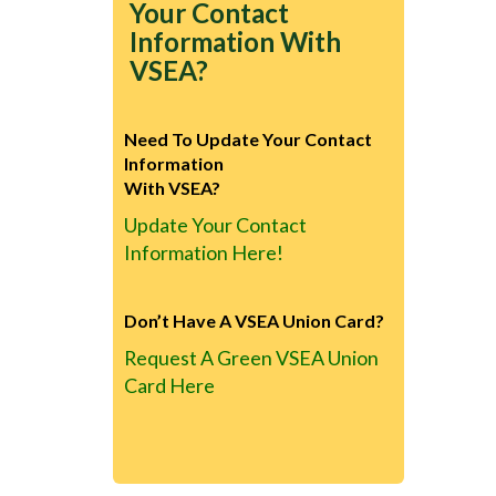
Your Contact
Information With
VSEA?
Need To Update Your Contact
Information
With VSEA?
Update Your Contact
Information Here!
Don’t Have A VSEA Union Card?
Request A Green VSEA Union
Card Here