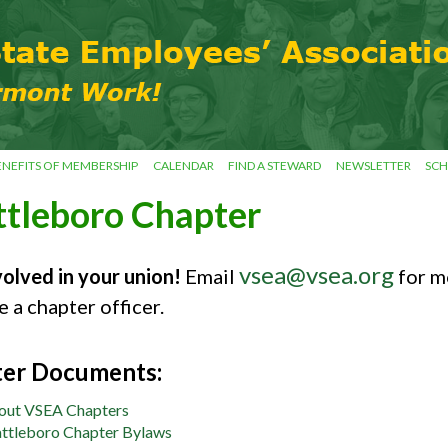
ENEFITS OF MEMBERSHIP
CALENDAR
FIND A STEWARD
NEWSLETTER
SCH
ttleboro Chapter
vsea@vsea.org
volved in your union!
Email
for m
 a chapter officer.
er Documents:
out VSEA Chapters
ttleboro Chapter Bylaws