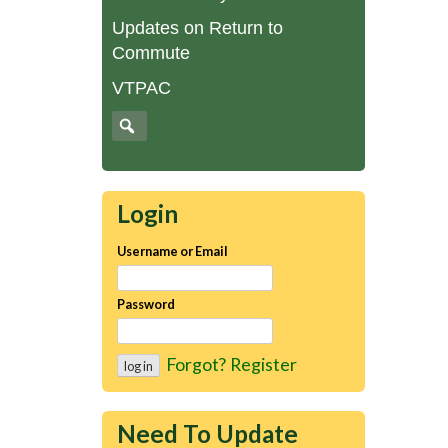
Updates on Return to
Commute
VTPAC
Login
Username or Email
Password
Forgot?
Register
Need To Update