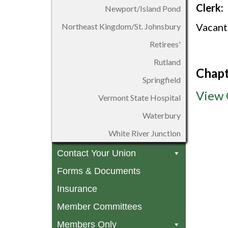
Clerk:
Newport/Island Pond
Vacant
Northeast Kingdom/St. Johnsbury
Retirees'
Rutland
Chapt
Springfield
View 
Vermont State Hospital
Waterbury
White River Junction
Contact Your Union
Forms & Documents
Insurance
Member Committees
Members Only