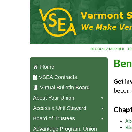
Skip
VSEA.org
to
Vermont
content
State
Employees'
Association
– We Make
Vermont
Work!
BECOME A MEMBER
B
Ben
Home
VSEA Contracts
Get in
Virtual Bulletin Board
become
About Your Union
Access a Unit Steward
Chapt
Board of Trustees
Ab
Ben
Advantage Program, Union