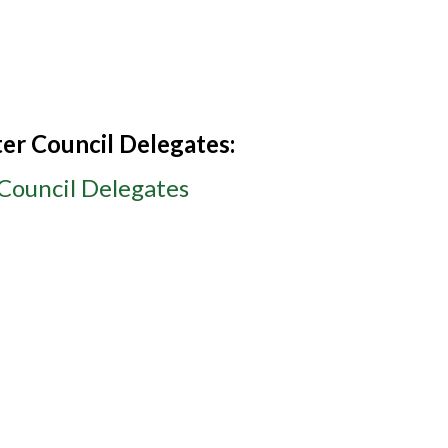
er Council Delegates:
Council Delegates