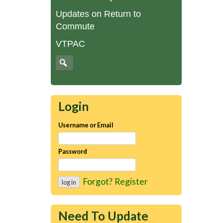
Updates on Return to
Commute
VTPAC
Login
Username or Email
Password
Forgot?
Register
Need To Update