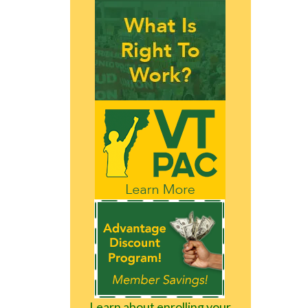
Learn about enrolling your