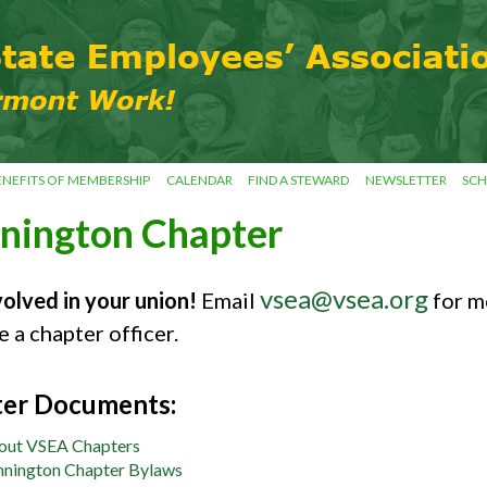
ENEFITS OF MEMBERSHIP
CALENDAR
FIND A STEWARD
NEWSLETTER
SCH
nington Chapter
vsea@vsea.org
volved in your union!
Email
for m
 a chapter officer.
er Documents:
out VSEA Chapters
nington Chapter Bylaws