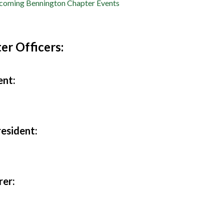
oming Bennington Chapter Events
er Officers:
ent:
resident:
rer: