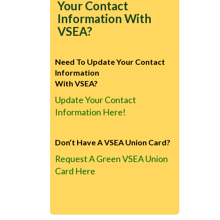
Your Contact
Information With
VSEA?
Need To Update Your Contact
Information
With VSEA?
Update Your Contact
Information Here!
Don’t Have A VSEA Union Card?
Request A Green VSEA Union
Card Here