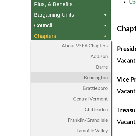
Upc
Plus, & Benefits
Bargaining Units
Council
Chapt
Chapters
About VSEA Chapters
Presid
Addison
Vacant
Barre
Bennington
Vice P
Brattleboro
Vacant
Central Vermont
Chittenden
Treasu
Franklin/Grand Isle
Vacant
Lamoille Valley