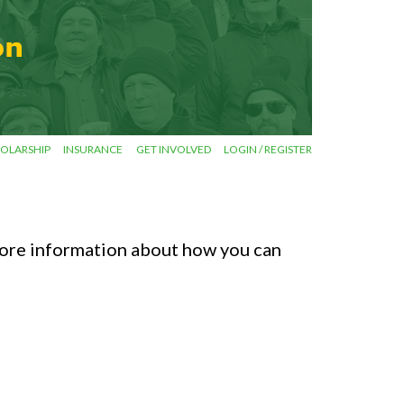
OLARSHIP
INSURANCE
GET INVOLVED
LOGIN / REGISTER
ore information about how you can