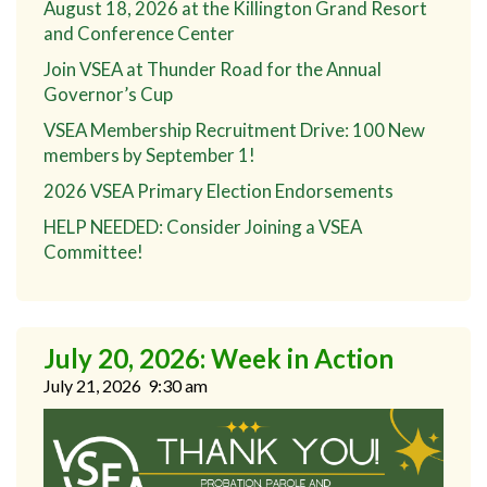
August 18, 2026 at the Killington Grand Resort
and Conference Center
Join VSEA at Thunder Road for the Annual
Governor’s Cup
VSEA Membership Recruitment Drive: 100 New
members by September 1!
2026 VSEA Primary Election Endorsements
HELP NEEDED: Consider Joining a VSEA
Committee!
July 20, 2026: Week in Action
July 21, 2026
9:30 am