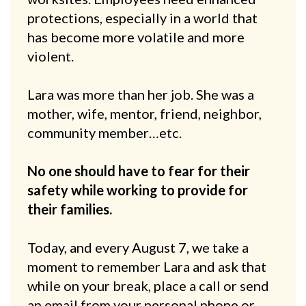
protections, especially in a world that
has become more volatile and more
violent.
Lara was more than her job. She was a
mother, wife, mentor, friend, neighbor,
community member…etc.
No one should have to fear for their
safety while working to provide for
their families.
Today, and every August 7, we take a
moment to remember Lara and ask that
while on your break, place a call or send
an email from your personal phone or