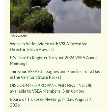
This week:
Week in Action Video with VSEA Executive
Director, Steve Howard
It’s Time to Register for your 2026 VSEA Annual
Meeting!
Join your VSEA Colleagues and Families for a Day
in the Vermont State Parks!
DISCOUNTED PROPANE AND HEATING OIL
available to VSEA Members! Sign up now!
Board of Trustees Meeting: Friday, August 7,
2026