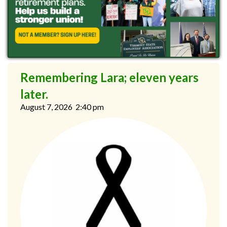
Remembering Lara; eleven years
later.
August 7, 2026
2:40 pm