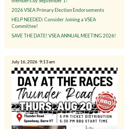
members by September 1!
2026 VSEA Primary Election Endorsements
HELP NEEDED: Consider Joining a VSEA
Committee!
SAVE THE DATE! VSEA ANNUAL MEETING 2026!
July 16, 2026
9:13 am