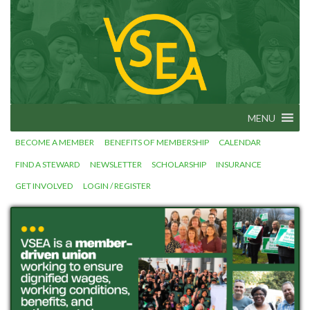
Skip
to
Vermont
VSEA.org
State
content
Employees'
Association
– We Make
Vermont
Work!
MENU
BECOME A MEMBER
BENEFITS OF MEMBERSHIP
CALENDAR
FIND A STEWARD
NEWSLETTER
SCHOLARSHIP
INSURANCE
GET INVOLVED
LOGIN / REGISTER