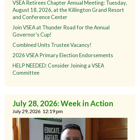
VSEA Retirees Chapter Annual Meeting: Tuesday,
August 18, 2026, at the Killington Grand Resort
and Conference Center
Join VSEA at Thunder Road for the Annual
Governor’s Cup!
Combined Units Trustee Vacancy!
2026 VSEA Primary Election Endorsements
HELP NEEDED: Consider Joining a VSEA
Committee
July 28, 2026: Week in Action
July 29, 2026
12:19 pm