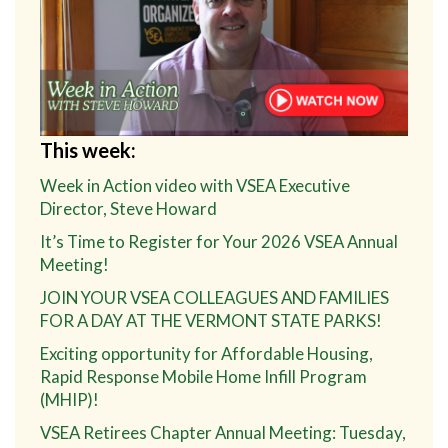
This week:
Week in Action video with VSEA Executive
Director, Steve Howard
It’s Time to Register for Your 2026 VSEA Annual
Meeting!
JOIN YOUR VSEA COLLEAGUES AND FAMILIES
FOR A DAY AT THE VERMONT STATE PARKS!
Exciting opportunity for Affordable Housing,
Rapid Response Mobile Home Infill Program
(MHIP)!
VSEA Retirees Chapter Annual Meeting: Tuesday,