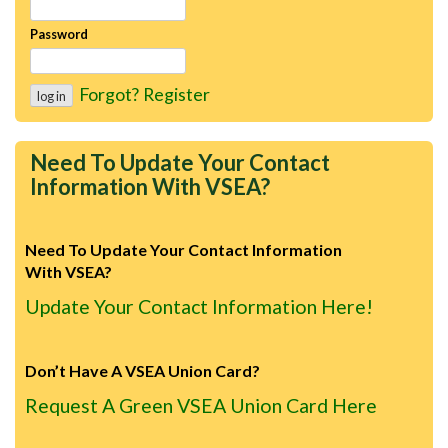
Password
Forgot?
Register
Need To Update Your Contact
Information With VSEA?
Need To Update Your Contact Information
With VSEA?
Update Your Contact Information Here!
Don’t Have A VSEA Union Card?
Request A Green VSEA Union Card Here