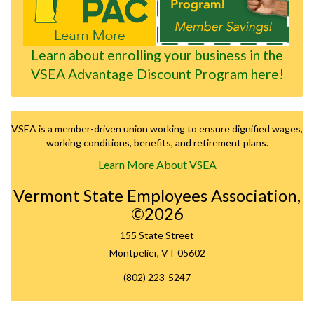
Learn about enrolling your business in the
VSEA Advantage Discount Program here!
VSEA is a member-driven union working to ensure dignified wages,
working conditions, benefits, and retirement plans.
Learn More About VSEA
Vermont State Employees Association,
©2026
155 State Street
Montpelier, VT 05602
(802) 223-5247