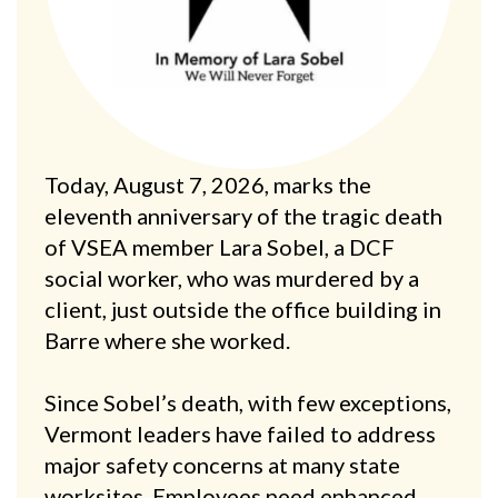
Today, August 7, 2026, marks the
eleventh anniversary of the tragic death
of VSEA member Lara Sobel, a DCF
social worker, who was murdered by a
client, just outside the office building in
Barre where she worked.
Since Sobel’s death, with few exceptions,
Vermont leaders have failed to address
major safety concerns at many state
worksites. Employees need enhanced