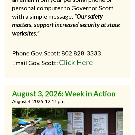
personal computer to Governor Scott
with a simple message:
“Our safety
matters, support increased security at state
worksites.”
Phone Gov. Scott: 802 828-3333
Click Here
Email Gov. Scott:
August 3, 2026: Week in Action
August 4, 2026
12:11 pm