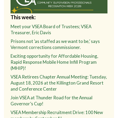
This week:
Meet your VSEA Board of Trustees; VSEA
Treasurer, Eric Davis
Prisons not ‘as staffed as we want to be,’ says
Vermont corrections commissioner.
Exciting opportunity for Affordable Housing,
Rapid Response Mobile Home Infill Program
(MHIP)!
VSEA Retirees Chapter Annual Meeting: Tuesday,
August 18, 2026 at the Killington Grand Resort
and Conference Center
Join VSEA at Thunder Road for the Annual
Governor’s Cup!
VSEA Membership Recruitment Drive: 100 New