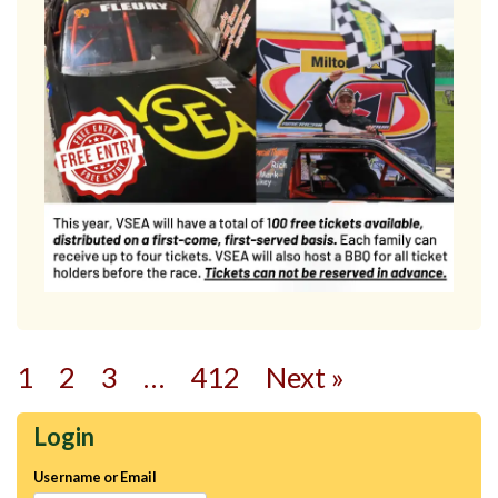
1
2
3
…
412
Next »
Login
Username or Email