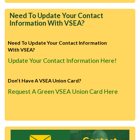
Need To Update Your Contact
Information With VSEA?
Need To Update Your Contact Information
With VSEA?
Update Your Contact Information Here!
Don’t Have A VSEA Union Card?
Request A Green VSEA Union Card Here