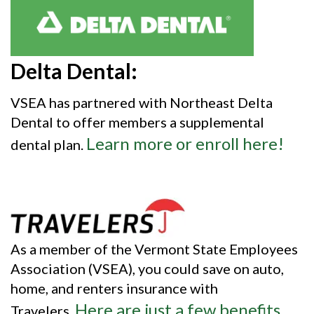
Delta Dental:
VSEA has partnered with Northeast Delta
Dental to offer members a supplemental
Learn more or enroll here!
dental plan.
As a member of the Vermont State Employees
Association (VSEA), you could save on auto,
home, and renters insurance with
Here are just a few benefits
Travelers.