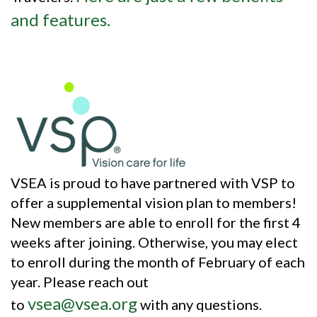
and features.
VSEA is proud to have partnered with VSP to
offer a supplemental vision plan to members!
New members are able to enroll for the first 4
weeks after joining. Otherwise, you may elect
to enroll during the month of February of each
year. Please reach out
vsea@vsea.org
to
with any questions.