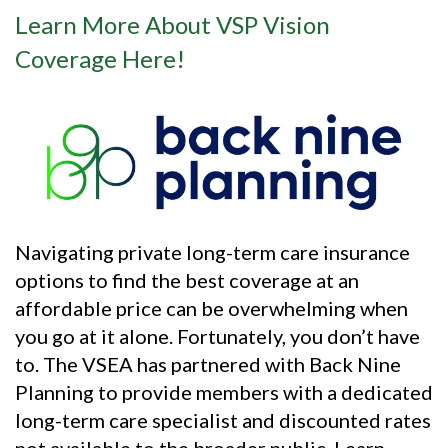
Learn More About VSP Vision
Coverage Here!
Navigating private long-term care insurance
options to find the best coverage at an
affordable price can be overwhelming when
you go at it alone. Fortunately, you don’t have
to. The VSEA has partnered with Back Nine
Planning to provide members with a dedicated
long-term care specialist and discounted rates
not available to the broader public. Learn