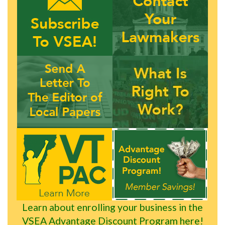
Learn about enrolling your business in the
VSEA Advantage Discount Program here!