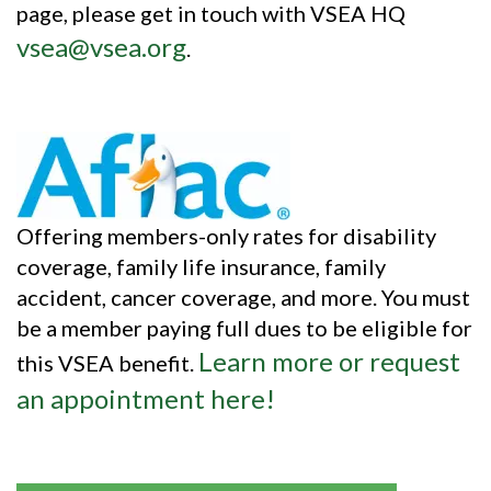
page, please get in touch with VSEA HQ
vsea@vsea.org
.
Offering members-only rates for disability
coverage, family life insurance, family
accident, cancer coverage, and more. You must
be a member paying full dues to be eligible for
Learn more or request
this VSEA benefit.
an appointment here!