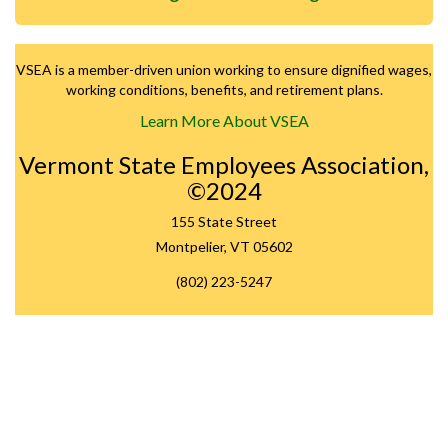
VSEA is a member-driven union working to ensure dignified wages,
working conditions, benefits, and retirement plans.
Learn More About VSEA
Vermont State Employees Association,
©2024
155 State Street
Montpelier, VT 05602
(802) 223-5247