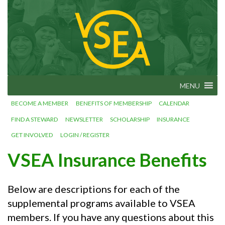
Skip
VSEA.org
to
Vermont
State
content
Employees'
Association
– We Make
Vermont
Work!
MENU
BECOME A MEMBER
BENEFITS OF MEMBERSHIP
CALENDAR
FIND A STEWARD
NEWSLETTER
SCHOLARSHIP
INSURANCE
GET INVOLVED
LOGIN / REGISTER
VSEA Insurance Benefits
Below are descriptions for each of the
supplemental programs available to VSEA
members. If you have any questions about this