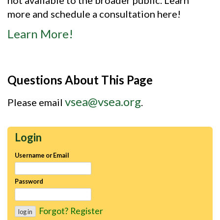
more and schedule a consultation here!
Learn More!
Questions About This Page
vsea@vsea.org
Please email
.
Login
Username or Email
Password
Forgot?
Register