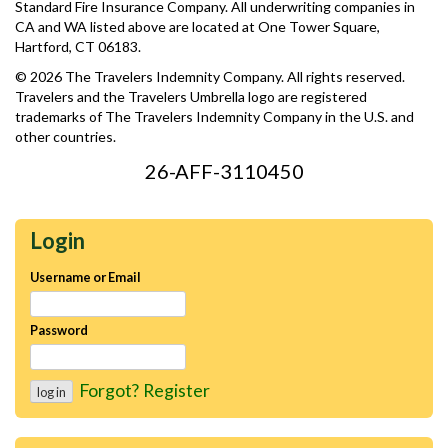
Standard Fire Insurance Company. All underwriting companies in
CA and WA listed above are located at One Tower Square,
Hartford, CT 06183.
© 2026 The Travelers Indemnity Company. All rights reserved.
Travelers and the Travelers Umbrella logo are registered
trademarks of The Travelers Indemnity Company in the U.S. and
other countries.
26-AFF-3110450
Login
Username or Email
Password
Forgot?
Register