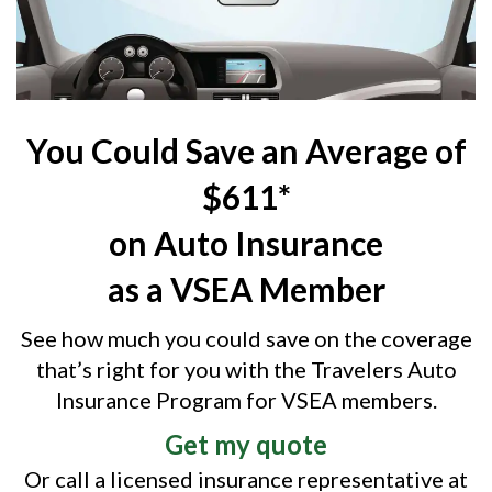
You Could Save an Average of
$611*
on Auto Insurance
as a VSEA Member
See how much you could save on the coverage
that’s right for you with the Travelers Auto
Insurance Program for VSEA members.
Get my quote
Or call a licensed insurance representative at