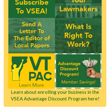
Learn about enrolling your business in the
VSEA Advantage Discount Program here!