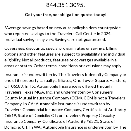
844.351.3095.
Get your free, no-obligation quote today!
*Average savings based on new auto policyholders countrywide
who reported savings to the Travelers Call Center in 2024.
Individual savings may vary. Savings are not guaranteed.
Coverages, discounts, special program rates or savings, billing
options and other features are subject to availability and individual
eligibility. Not all products, features or coverages available in all
areas or states. Other terms, conditions or exclusions may apply.
Insurance is underwritten by The Travelers Indemnity Company or
one of its property casualty affiliates, One Tower Square, Hartford,
CT 06183. In TX: Automobile Insurance is offered through
Travelers Texas MGA, Inc. and underwritten by Consumers
County Mutual Insurance Company (CCM). CCM is not a Travelers
Company. In CA: Automobile insurance is underwritten by
Travelers Commercial Insurance Company, Certificate of Authority
#6519, State of Domicile: CT; or Travelers Property Casualty
Insurance Company, Certificate of Authority #6521, State of
Domicile: CT. In WA: Automobile Insurance is underwritten by The