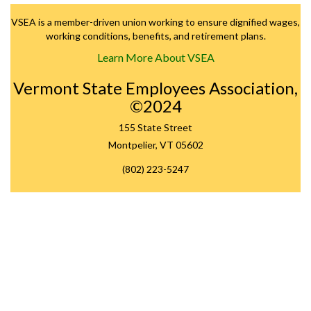
VSEA is a member-driven union working to ensure dignified wages,
working conditions, benefits, and retirement plans.
Learn More About VSEA
Vermont State Employees Association,
©2024
155 State Street
Montpelier, VT 05602
(802) 223-5247