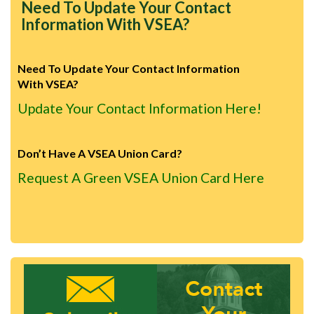
Need To Update Your Contact
Information With VSEA?
Need To Update Your Contact Information
With VSEA?
Update Your Contact Information Here!
Don’t Have A VSEA Union Card?
Request A Green VSEA Union Card Here