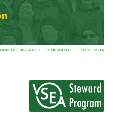
OLARSHIP
INSURANCE
GET INVOLVED
LOGIN / REGISTER