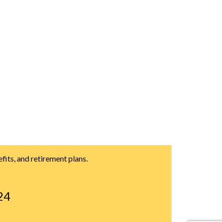
its, and retirement plans.
24