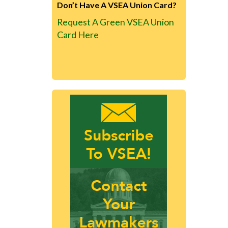
Don’t Have A VSEA Union Card?
Request A Green VSEA Union
Card Here