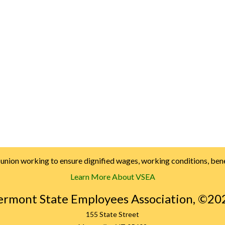
nion working to ensure dignified wages, working conditions, benef
Learn More About VSEA
ermont State Employees Association, ©20
155 State Street