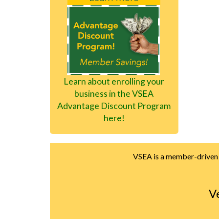
Learn about enrolling your
business in the VSEA
Advantage Discount Program
here!
VSEA is a member-driven u
V