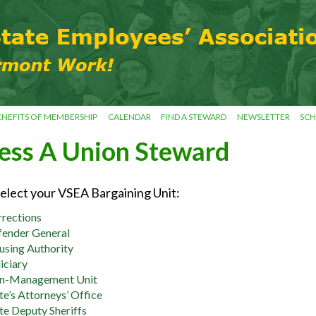
ENEFITS OF MEMBERSHIP
CALENDAR
FIND A STEWARD
NEWSLETTER
SCH
ess A Union Steward
select your VSEA Bargaining Unit:
rections
ender General
sing Authority
iciary
n-Management Unit
te’s Attorneys’ Office
te Deputy Sheriffs