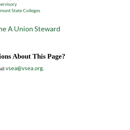
ervisory
mont State Colleges
e A Union Steward
ions About This Page?
vsea@vsea.org
ail
.