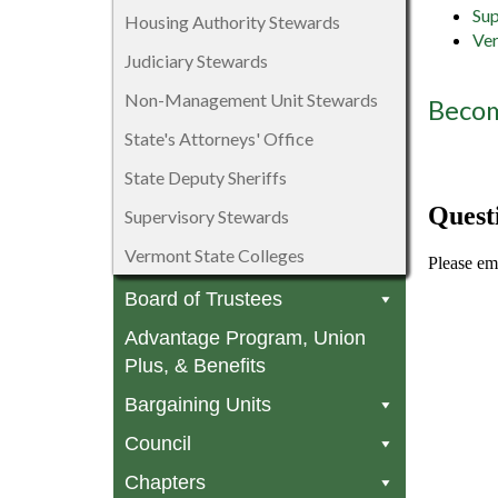
Sup
Housing Authority Stewards
Ver
Judiciary Stewards
Non-Management Unit Stewards
Becom
State's Attorneys' Office
State Deputy Sheriffs
Quest
Supervisory Stewards
Vermont State Colleges
Please em
Board of Trustees
Advantage Program, Union
Plus, & Benefits
Bargaining Units
Council
Chapters