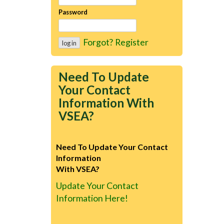
Password
Forgot?
Register
Need To Update
Your Contact
Information With
VSEA?
Need To Update Your Contact
Information
With VSEA?
Update Your Contact
Information Here!