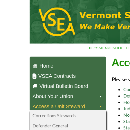
Skip
VSEA.org
to
Vermont
content
State
Employees'
Association
– We Make
Vermont
Work!
BECOME A MEMBER
B
Acc
Home
VSEA Contracts
Please 
Virtual Bulletin Board
Cor
Def
About Your Union
Hou
Access a Unit Steward
Jud
No
Corrections Stewards
Sta
Defender General
Sta