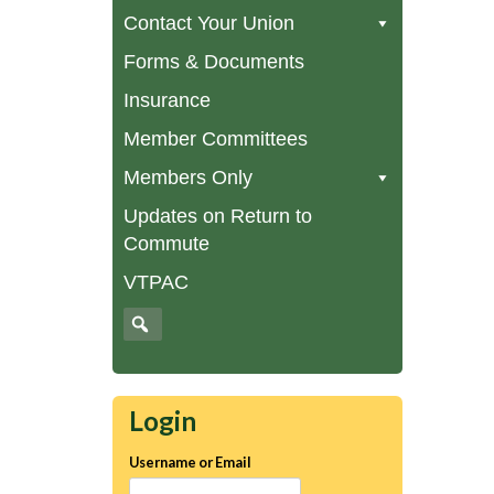
Contact Your Union
Forms & Documents
Insurance
Member Committees
Members Only
Updates on Return to
Commute
VTPAC
Login
Username or Email