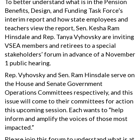
To better understand what is in the Pension
Benefits, Design, and Funding Task Force’s
interim report and how state employees and
teachers view the report, Sen. Kesha Ram
Hinsdale and Rep. Tanya Vyhovsky​ are inviting
VSEA members and retirees to a special
stakeholders’ forum in advance of a November
1 public hearing.
Rep. Vyhovsky and Sen. Ram Hinsdale serve on
the House and Senate Government
Operations Committees respectively, and this
issue will come to their committees for action
this upcoming session. Each wants to “help
inform and amplify the voices of those most
impacted.”
Please join this forum to understand what is at