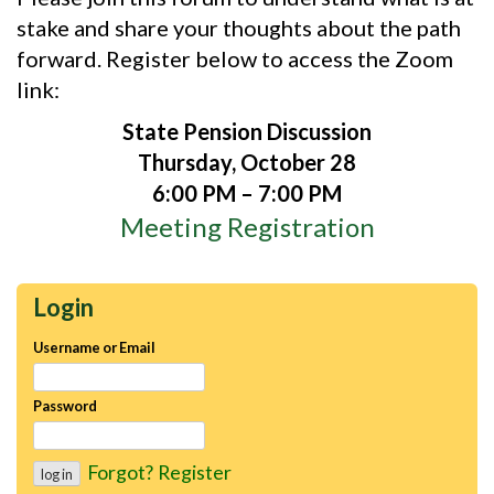
stake and share your thoughts about the path
forward. Register below to access the Zoom
link:
State Pension Discussion
Thursday, October 28
6:00 PM – 7:00 PM
Meeting Registration
Login
Username or Email
Password
Forgot?
Register