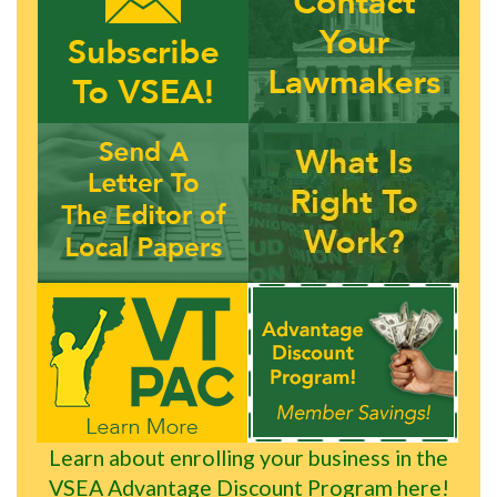
Learn about enrolling your business in the
VSEA Advantage Discount Program here!