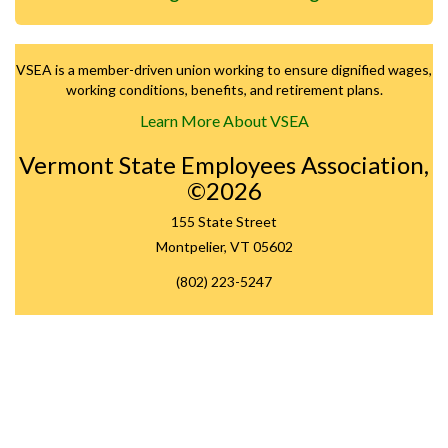
VSEA is a member-driven union working to ensure dignified wages,
working conditions, benefits, and retirement plans.
Learn More About VSEA
Vermont State Employees Association,
©2026
155 State Street
Montpelier, VT 05602
(802) 223-5247