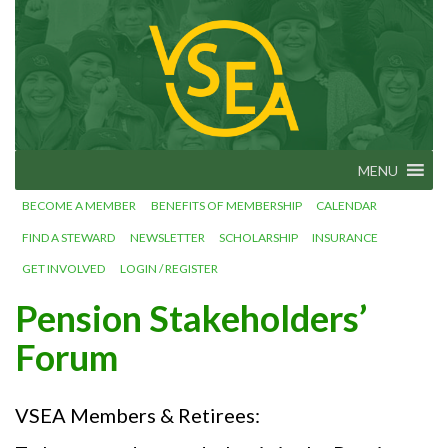
Skip
VSEA.org
to
Vermont
State
content
Employees'
Association
– We Make
Vermont
Work!
MENU
BECOME A MEMBER
BENEFITS OF MEMBERSHIP
CALENDAR
FIND A STEWARD
NEWSLETTER
SCHOLARSHIP
INSURANCE
GET INVOLVED
LOGIN / REGISTER
Pension Stakeholders’
Forum
VSEA Members & Retirees: