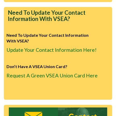
Need To Update Your Contact
Information With VSEA?
Need To Update Your Contact Information
With VSEA?
Update Your Contact Information Here!
Don’t Have A VSEA Union Card?
Request A Green VSEA Union Card Here