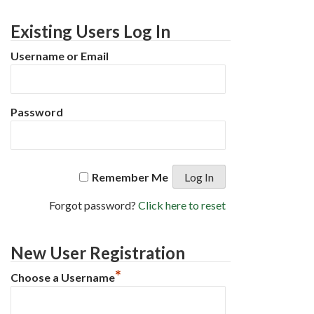
Existing Users Log In
Username or Email
Password
Remember Me
Forgot password?
Click here to reset
New User Registration
*
Choose a Username