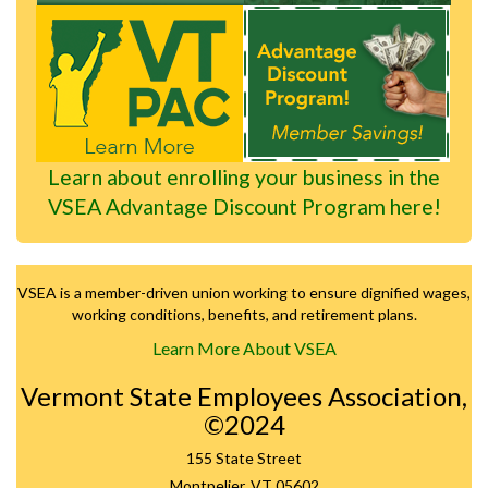
Learn about enrolling your business in the
VSEA Advantage Discount Program here!
VSEA is a member-driven union working to ensure dignified wages,
working conditions, benefits, and retirement plans.
Learn More About VSEA
Vermont State Employees Association,
©2024
155 State Street
Montpelier, VT 05602