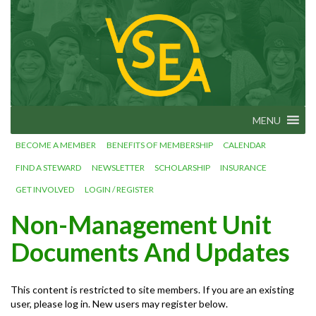
Skip
VSEA.org
to
Vermont
State
content
Employees'
Association
– We Make
Vermont
Work!
MENU
BECOME A MEMBER
BENEFITS OF MEMBERSHIP
CALENDAR
FIND A STEWARD
NEWSLETTER
SCHOLARSHIP
INSURANCE
GET INVOLVED
LOGIN / REGISTER
Non-Management Unit
Documents And Updates
This content is restricted to site members. If you are an existing
user, please log in. New users may register below.