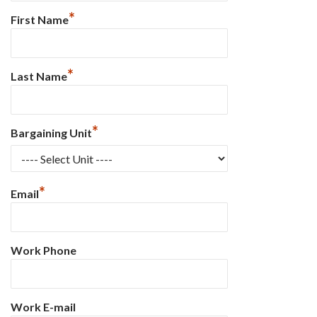
*
First Name
*
Last Name
*
Bargaining Unit
*
Email
Work Phone
Work E-mail