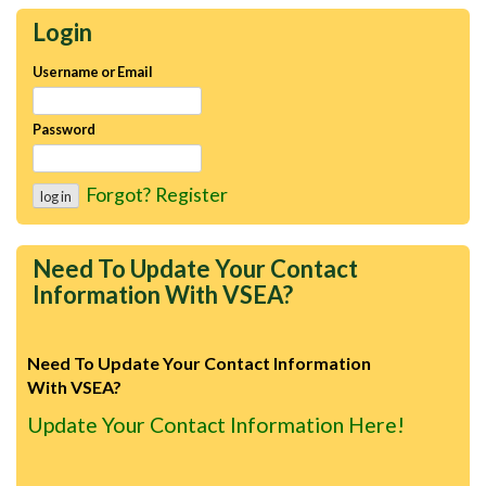
Login
Username or Email
Password
Forgot?
Register
Need To Update Your Contact
Information With VSEA?
Need To Update Your Contact Information
With VSEA?
Update Your Contact Information Here!