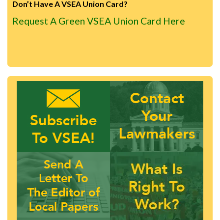
Don’t Have A VSEA Union Card?
Request A Green VSEA Union Card Here