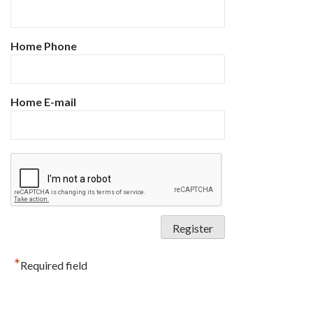
Home Phone
Home E-mail
*
Required field