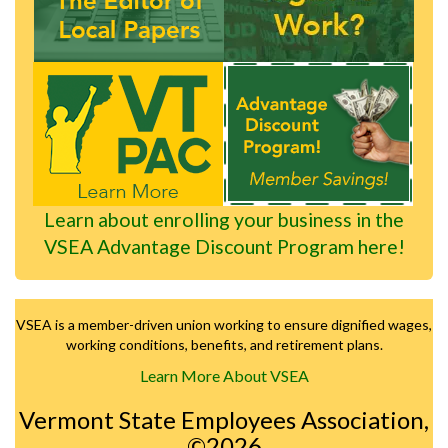
Learn about enrolling your business in the
VSEA Advantage Discount Program here!
VSEA is a member-driven union working to ensure dignified wages,
working conditions, benefits, and retirement plans.
Learn More About VSEA
Vermont State Employees Association,
©2026