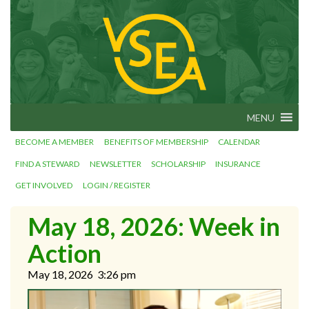
Skip
VSEA.org
to
Vermont
State
content
Employees'
Association
– We Make
Vermont
Work!
MENU
BECOME A MEMBER
BENEFITS OF MEMBERSHIP
CALENDAR
FIND A STEWARD
NEWSLETTER
SCHOLARSHIP
INSURANCE
GET INVOLVED
LOGIN / REGISTER
May 18, 2026: Week in
Action
May 18, 2026
3:26 pm