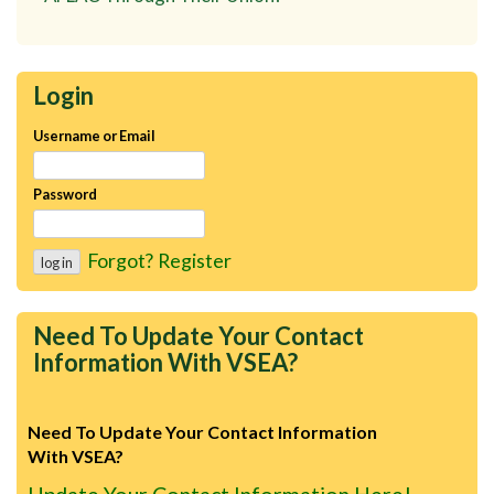
Login
Username or Email
Password
Forgot?
Register
Need To Update Your Contact
Information With VSEA?
Need To Update Your Contact Information
With VSEA?