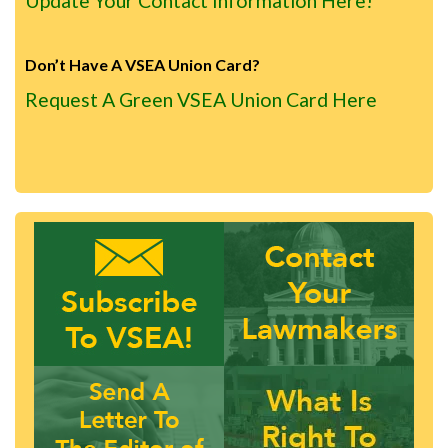
Update Your Contact Information Here!
Don’t Have A VSEA Union Card?
Request A Green VSEA Union Card Here