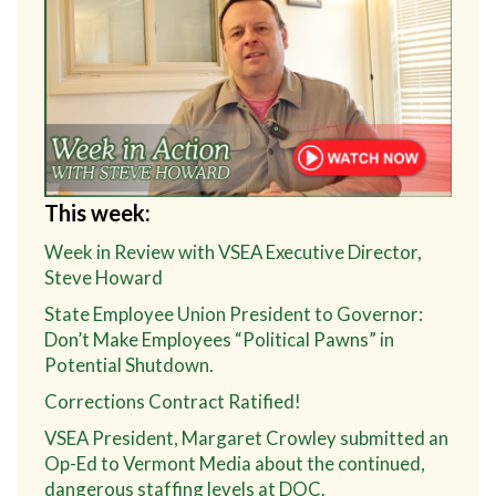
This week:
Week in Review with VSEA Executive Director,
Steve Howard
State Employee Union President to Governor:
Don’t Make Employees “Political Pawns” in
Potential Shutdown.
Corrections Contract Ratified!
VSEA President, Margaret Crowley submitted an
Op-Ed to Vermont Media about the continued,
dangerous staffing levels at DOC.