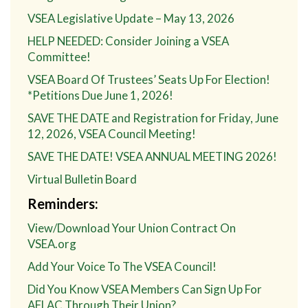
VSEA Legislative Update – May 13, 2026
HELP NEEDED: Consider Joining a VSEA
Committee!
VSEA Board Of Trustees’ Seats Up For Election!
*Petitions Due June 1, 2026!
SAVE THE DATE and Registration for Friday, June
12, 2026, VSEA Council Meeting!
SAVE THE DATE! VSEA ANNUAL MEETING 2026!
Virtual Bulletin Board
Reminders:
View/Download Your Union Contract On
VSEA.org
Add Your Voice To The VSEA Council!
Did You Know VSEA Members Can Sign Up For
AFLAC Through Their Union?