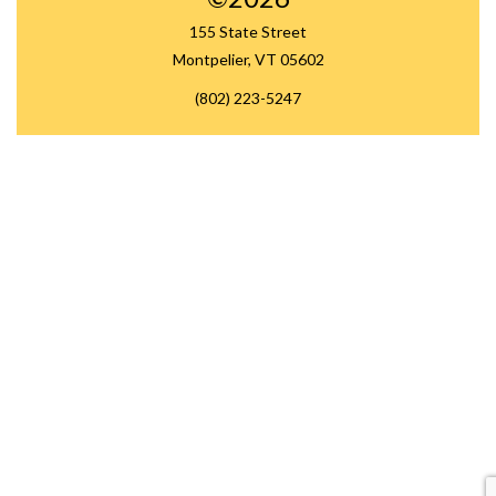
155 State Street
Montpelier, VT 05602
(802) 223-5247