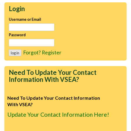
Login
Username or Email
Password
Forgot?
Register
Need To Update Your Contact
Information With VSEA?
Need To Update Your Contact Information
With VSEA?
Update Your Contact Information Here!