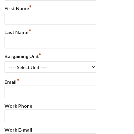
*
First Name
*
Last Name
*
Bargaining Unit
*
Email
Work Phone
Work E-mail