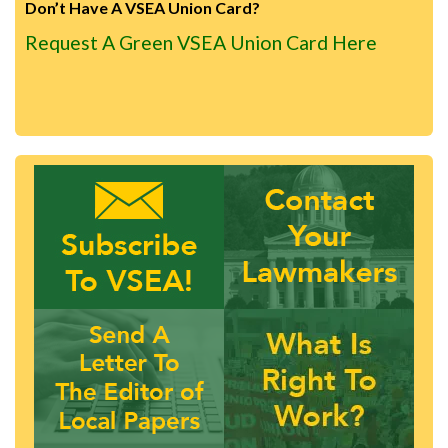
Don’t Have A VSEA Union Card?
Request A Green VSEA Union Card Here