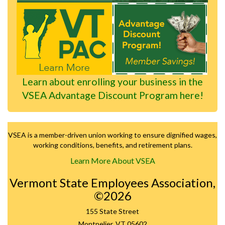
Learn about enrolling your business in the
VSEA Advantage Discount Program here!
VSEA is a member-driven union working to ensure dignified wages,
working conditions, benefits, and retirement plans.
Learn More About VSEA
Vermont State Employees Association,
©2026
155 State Street
Montpelier, VT 05602