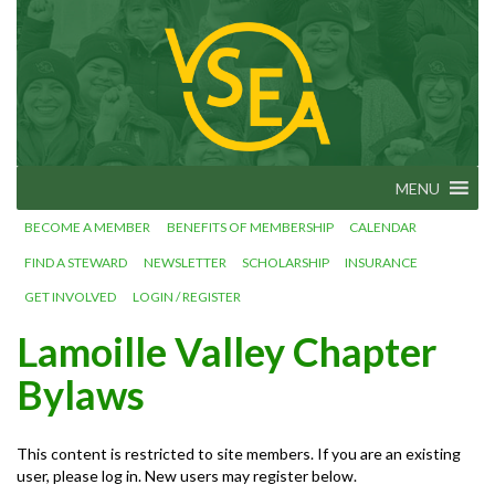
Skip
VSEA.org
to
Vermont
State
content
Employees'
Association
– We Make
Vermont
Work!
MENU
BECOME A MEMBER
BENEFITS OF MEMBERSHIP
CALENDAR
FIND A STEWARD
NEWSLETTER
SCHOLARSHIP
INSURANCE
GET INVOLVED
LOGIN / REGISTER
Lamoille Valley Chapter
Bylaws
This content is restricted to site members. If you are an existing
user, please log in. New users may register below.