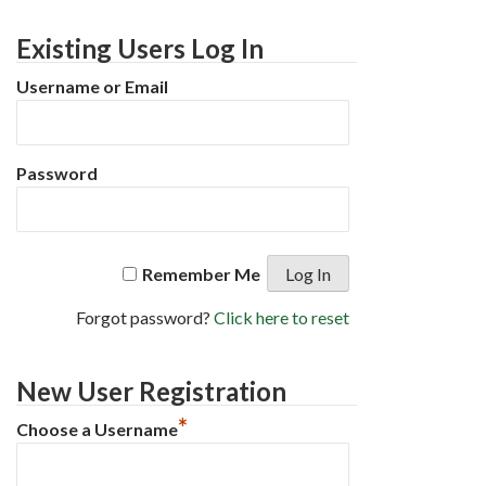
Existing Users Log In
Username or Email
Password
Remember Me
Forgot password?
Click here to reset
New User Registration
*
Choose a Username