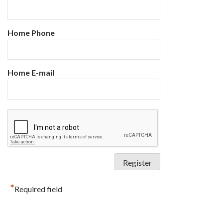
Home Phone
Home E-mail
*
Required field