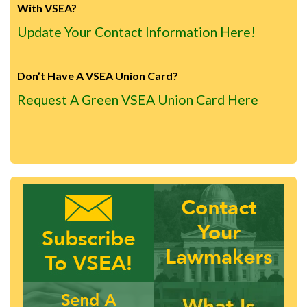
With VSEA?
Update Your Contact Information Here!
Don’t Have A VSEA Union Card?
Request A Green VSEA Union Card Here