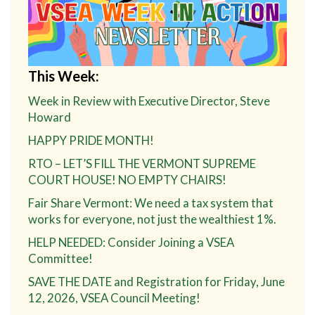
This Week:
Week in Review with Executive Director, Steve
Howard
HAPPY PRIDE MONTH!
RTO – LET’S FILL THE VERMONT SUPREME
COURT HOUSE! NO EMPTY CHAIRS!
Fair Share Vermont: We need a tax system that
works for everyone, not just the wealthiest 1%.
HELP NEEDED: Consider Joining a VSEA
Committee!
SAVE THE DATE and Registration for Friday, June
12, 2026, VSEA Council Meeting!