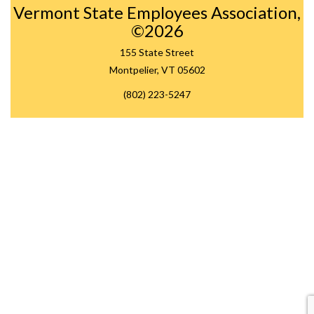
Vermont State Employees Association,
©2026
155 State Street
Montpelier, VT 05602
(802) 223-5247