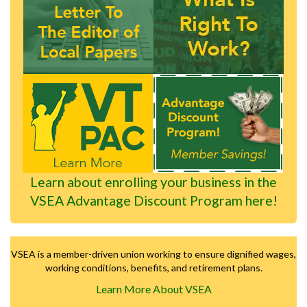
Learn about enrolling your business in the
VSEA Advantage Discount Program here!
VSEA is a member-driven union working to ensure dignified wages,
working conditions, benefits, and retirement plans.
Learn More About VSEA