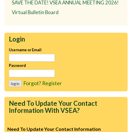
SAVE THE DATE! VSEA ANNUAL MEETING 2026!
Virtual Bulletin Board
Login
Username or Email
Password
Forgot?
Register
Need To Update Your Contact
Information With VSEA?
Need To Update Your Contact Information