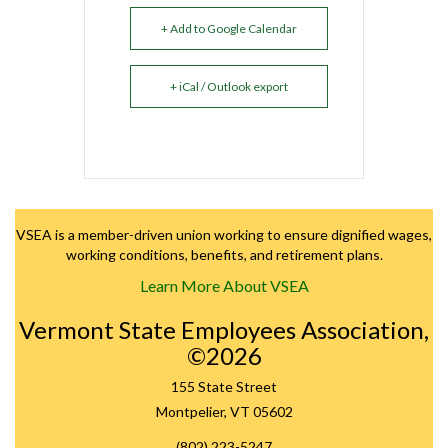
+ Add to Google Calendar
+ iCal / Outlook export
VSEA is a member-driven union working to ensure dignified wages,
working conditions, benefits, and retirement plans.
Learn More About VSEA
Vermont State Employees Association,
©2026
155 State Street
Montpelier, VT 05602
(802) 223-5247