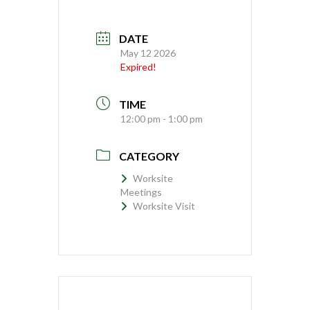
DATE
May 12 2026
Expired!
TIME
12:00 pm - 1:00 pm
CATEGORY
Worksite
Meetings
Worksite Visit