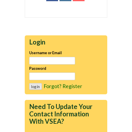
Login
Username or Email
Password
Forgot?
Register
Need To Update Your
Contact Information
With VSEA?