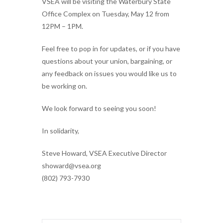
VSEA will be visiting the Waterbury State
Office Complex on Tuesday, May 12 from
12PM – 1PM.
Feel free to pop in for updates, or if you have
questions about your union, bargaining, or
any feedback on issues you would like us to
be working on.
We look forward to seeing you soon!
In solidarity,
Steve Howard, VSEA Executive Director
showard@vsea.org
(802) 793-7930