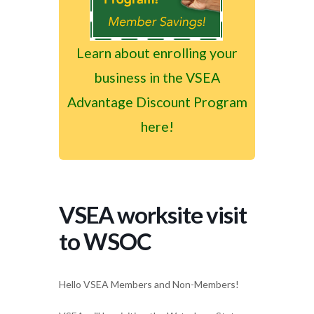
Learn about enrolling your
business in the VSEA
Advantage Discount Program
here!
VSEA worksite visit
to WSOC
Hello VSEA Members and Non-Members!