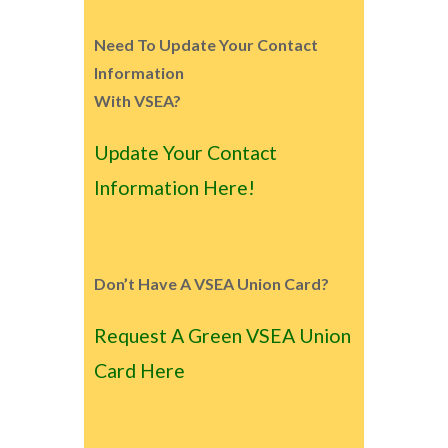
Need To Update Your Contact
Information
With VSEA?
Update Your Contact
Information Here!
Don’t Have A VSEA Union Card?
Request A Green VSEA Union
Card Here