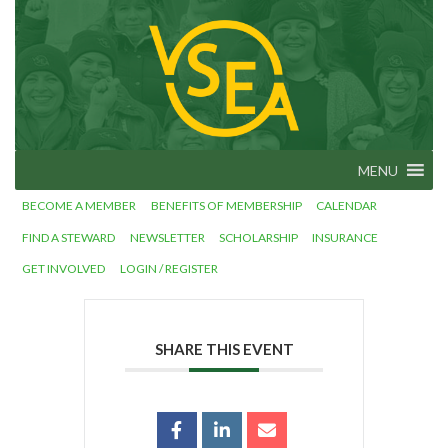
Skip
VSEA.org
to
Vermont
State
content
Employees'
Association
– We Make
Vermont
Work!
MENU
BECOME A MEMBER
BENEFITS OF MEMBERSHIP
CALENDAR
FIND A STEWARD
NEWSLETTER
SCHOLARSHIP
INSURANCE
GET INVOLVED
LOGIN / REGISTER
SHARE THIS EVENT